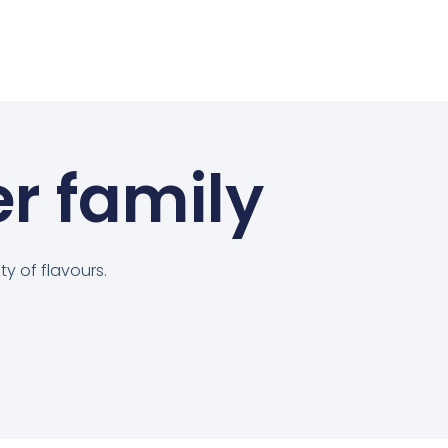
er family
y of flavours.