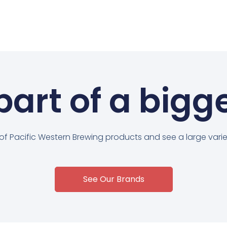
art of a bigg
 of Pacific Western Brewing products and see a large variet
See Our Brands