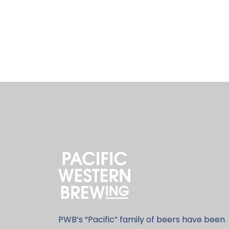
PWB’s “Pacific” family of beers have been