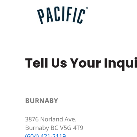
Skip
to
content
Tell Us Your Inqu
BURNABY
3876 Norland Ave.
Burnaby BC V5G 4T9
(604) 421-2119