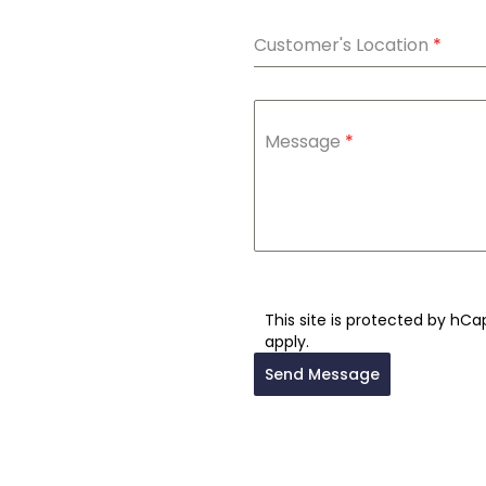
Customer's Location
*
Message
*
This site is protected by hC
apply.
Send Message