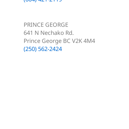
PRINCE GEORGE
641 N Nechako Rd.
Prince George BC V2K 4M4
(250) 562-2424