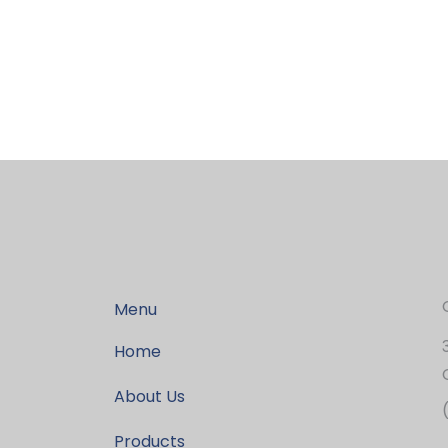
Menu
Home
About Us
Products