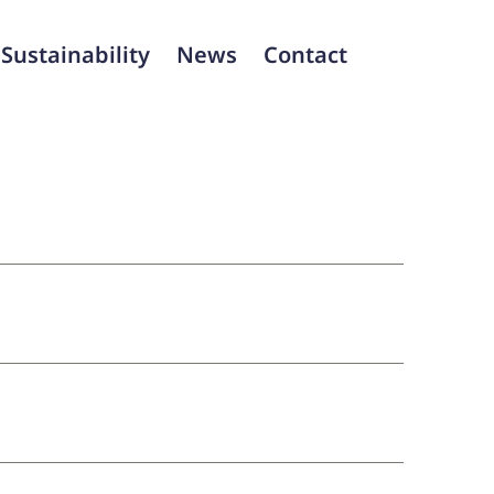
Sustainability
News
Contact