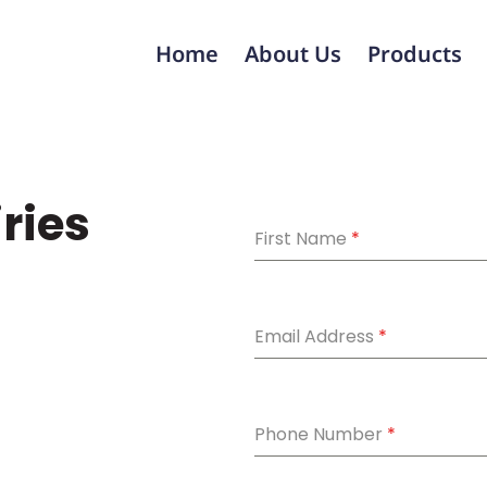
Home
About Us
Products
iries
First Name
*
Email Address
*
Phone Number
*