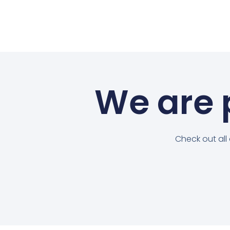
We are p
Check out all