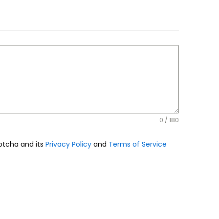
0 / 180
aptcha and its
Privacy Policy
and
Terms of Service