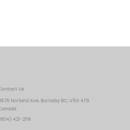
Contact Us
3876 Norland Ave, Burnaby BC, V5G 4T9
Canada
(604) 421-2119